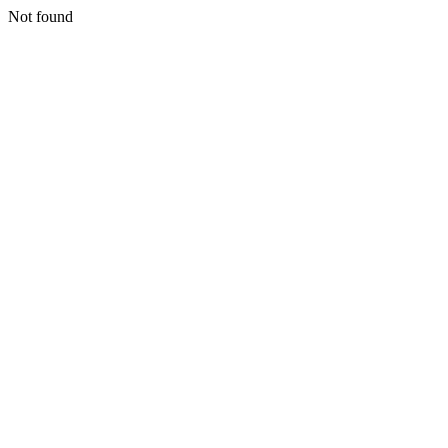
Not found